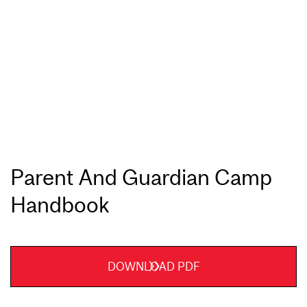
Parent And Guardian Camp
Handbook
DOWNLOAD PDF