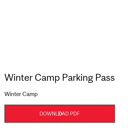
Winter Camp Parking Pass
Winter Camp
DOWNLOAD PDF