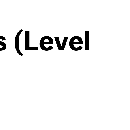
 (Level