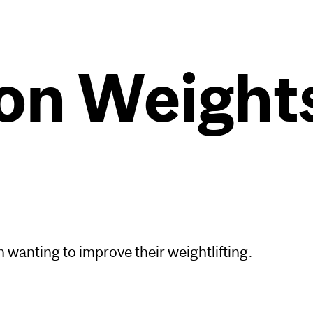
n Weights
wanting to improve their weightlifting.