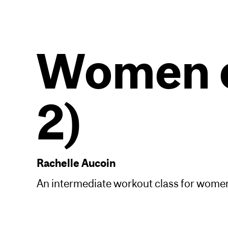
Women o
2)
Rachelle Aucoin
An intermediate workout class for women 