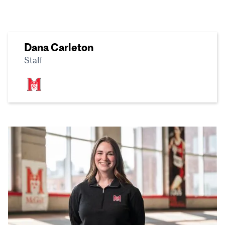
Dana Carleton
Staff