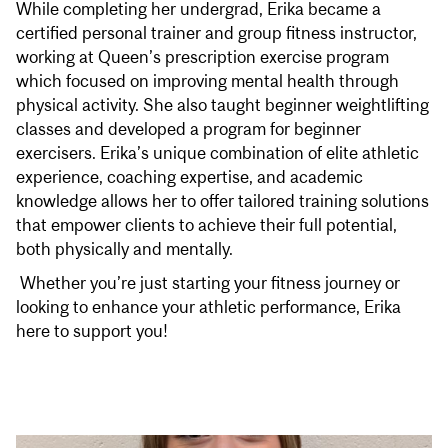
While completing her undergrad, Erika became a
certified personal trainer and group fitness instructor,
working at Queen’s prescription exercise program
which focused on improving mental health through
physical activity. She also taught beginner weightlifting
classes and developed a program for beginner
exercisers. Erika’s unique combination of elite athletic
experience, coaching expertise, and academic
knowledge allows her to offer tailored training solutions
that empower clients to achieve their full potential,
both physically and mentally.
Whether you’re just starting your fitness journey or
looking to enhance your athletic performance, Erika
here to support you!