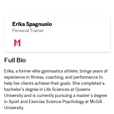
Erika Spagnuolo
Personal Trainer
Full Bio
Erika, a former elite gymnastics athlete, brings years of
experience in fitness, coaching, and performance to
help her clients achieve their goals. She completed a
bachelor’s degree in Life Sciences at Queens
University and is currently pursuing a master’s degree
in Sport and Exercise Science Psychology at McGill
University.