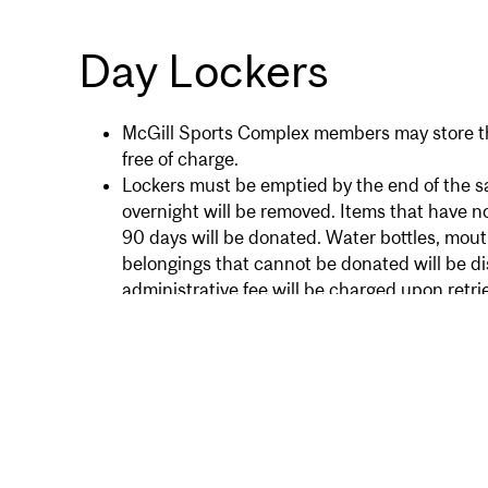
Day Lockers
McGill Sports Complex members may store the
free of charge.
Lockers must be emptied by the end of the sa
overnight will be removed. Items that have n
90 days will be donated. Water bottles, mou
belongings that cannot be donated will be d
administrative fee will be charged upon retrie
Locks are not provided for lockers but are av
front desk.