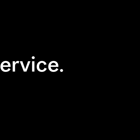
ervice.