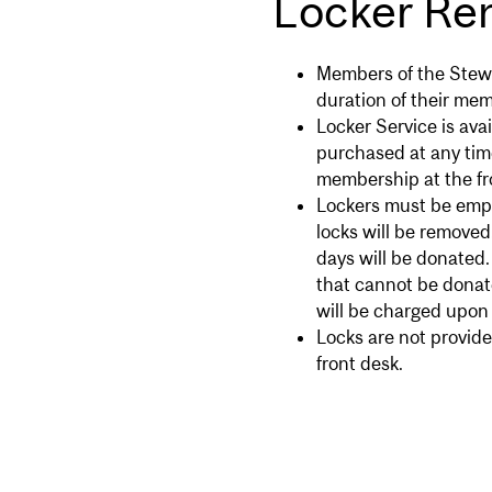
Locker Ren
Members of the Stewa
duration of their mem
Locker Service is ava
purchased at any tim
membership at the fr
Lockers must be empti
locks will be removed
days will be donated
that cannot be donate
will be charged upon r
Locks are not provide
front desk.