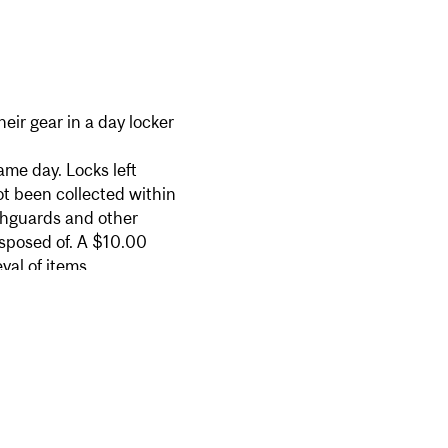
ir gear in a day locker
me day. Locks left
ot been collected within
thguards and other
isposed of. A $10.00
val of items.
ailable for purchase at the