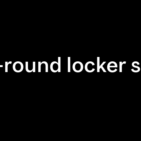
-round locker s