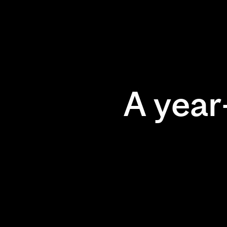
A year