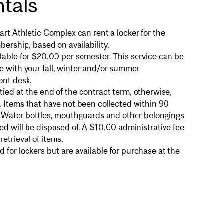
tals
rt Athletic Complex can rent a locker for the
bership, based on availability.
ilable for $20.00 per semester. This service can be
e with your fall, winter and/or summer
ont desk.
ed at the end of the contract term, otherwise,
. Items that have not been collected within 90
. Water bottles, mouthguards and other belongings
d will be disposed of. A $10.00 administrative fee
etrieval of items.
d for lockers but are available for purchase at the