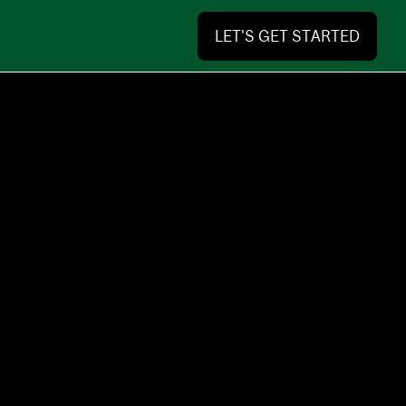
LET'S GET STARTED