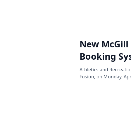
New McGill 
Booking Sy
Athletics and Recreati
Fusion, on Monday, Apri