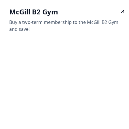
McGill B2 Gym
Buy a two-term membership to the McGill B2 Gym
and save!