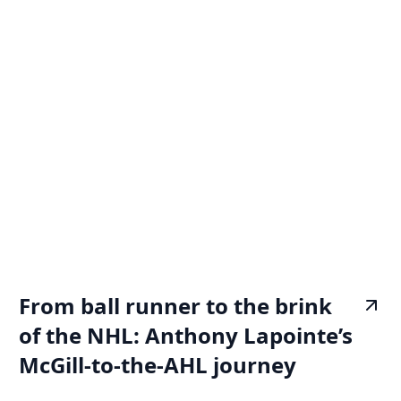
From ball runner to the brink
of the NHL: Anthony Lapointe’s
McGill-to-the-AHL journey