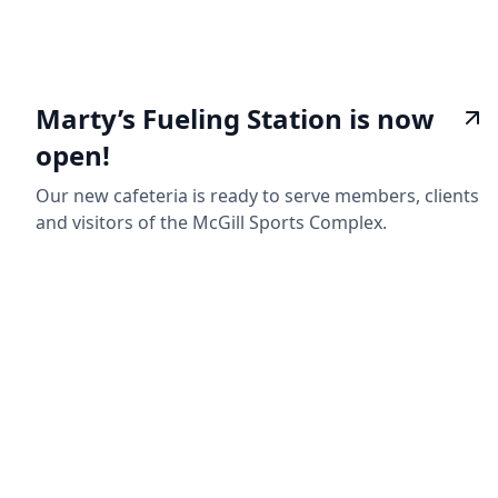
Marty’s Fueling Station is now
open!
Our new cafeteria is ready to serve members, clients
and visitors of the McGill Sports Complex.