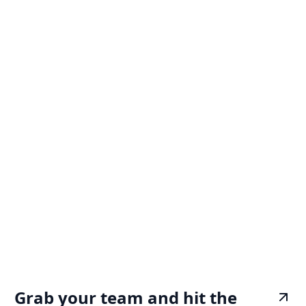
Grab your team and hit the