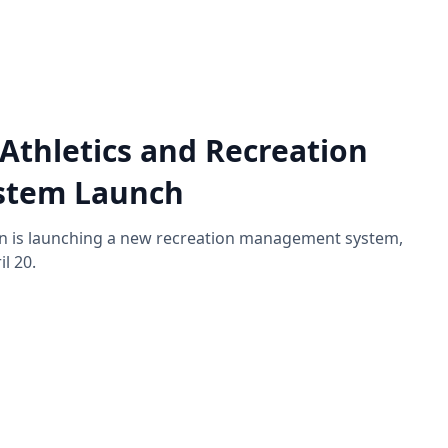
Athletics and Recreation
stem Launch
on is launching a new recreation management system,
l 20.