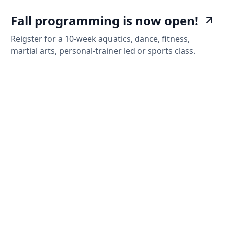
Fall programming is now open!
Reigster for a 10-week aquatics, dance, fitness,
martial arts, personal-trainer led or sports class.