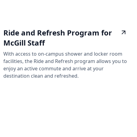
Ride and Refresh Program for
McGill Staff
With access to on-campus shower and locker room
facilities, the Ride and Refresh program allows you to
enjoy an active commute and arrive at your
destination clean and refreshed.