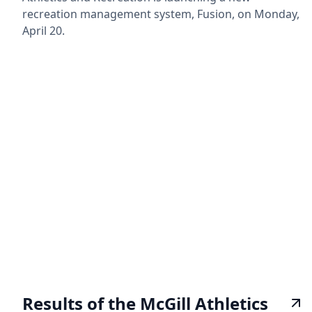
recreation management system, Fusion, on Monday,
April 20.
Results of the McGill Athletics