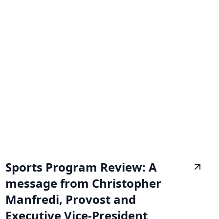
Sports Program Review: A
message from Christopher
Manfredi, Provost and
Executive Vice-President