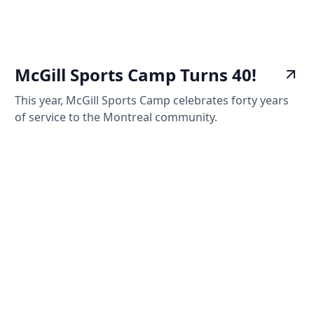
McGill Sports Camp Turns 40!
This year, McGill Sports Camp celebrates forty years
of service to the Montreal community.