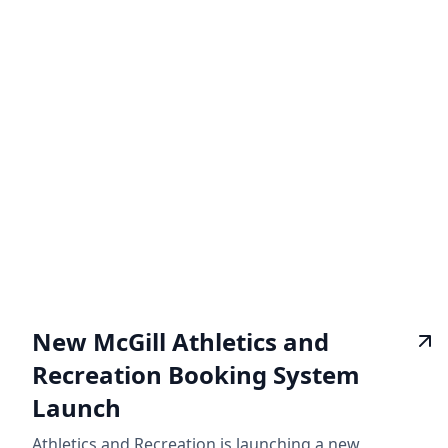
New McGill Athletics and
Recreation Booking System
Launch
Athletics and Recreation is launching a new