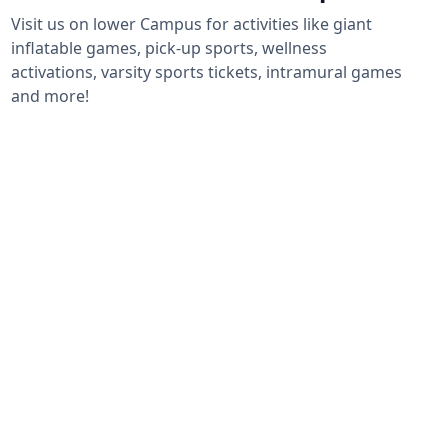
Visit us on lower Campus for activities like giant
inflatable games, pick-up sports, wellness
activations, varsity sports tickets, intramural games
and more!