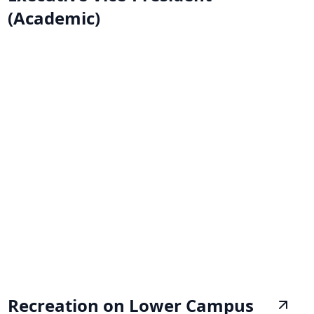
(Academic)
Recreation on Lower Campus