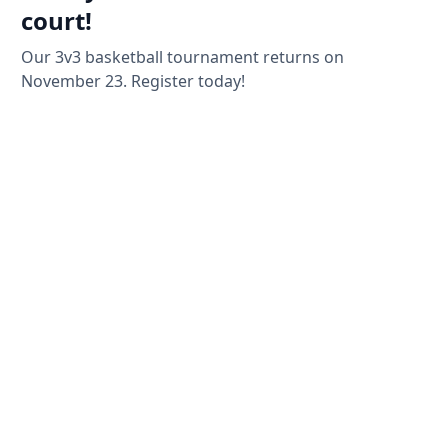
court!
Our 3v3 basketball tournament returns on
November 23. Register today!