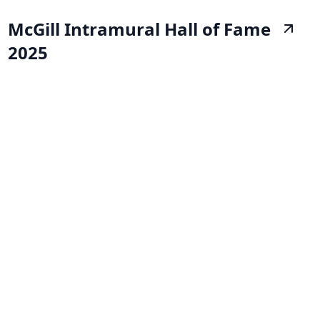
McGill Intramural Hall of Fame
2025