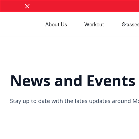
About Us
Workout
Classe
Book Now - McGill Community
Book Now
News and Events
Stay up to date with the lates updates around Mc