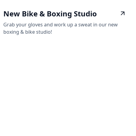
New Bike & Boxing Studio
Grab your gloves and work up a sweat in our new
boxing & bike studio!