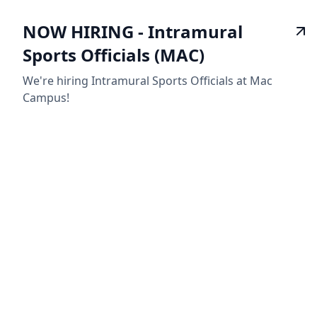
NOW HIRING - Intramural
Sports Officials (MAC)
We're hiring Intramural Sports Officials at Mac
Campus!