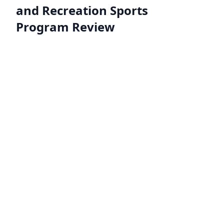
and Recreation Sports
Program Review