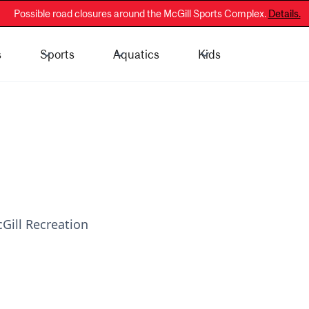
Possible road closures around the McGill Sports Complex.
Details.
s
Sports
Aquatics
Kids
 - General Public
Membership Information
Gill Recreation