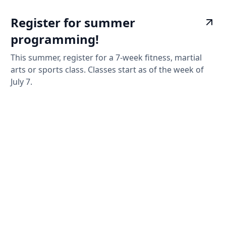
Register for summer
programming!
This summer, register for a 7-week fitness, martial
arts or sports class. Classes start as of the week of
July 7.