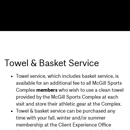
Towel & Basket Service
Towel service, which includes basket service, is
available for an additional fee to all McGill Sports
Complex
members
who wish to use a clean towel
provided by the McGill Sports Complex at each
visit and store their athletic gear at the Complex.
Towel & basket service can be purchased any
time with your fall, winter and/or summer
membership at the Client Experience Office