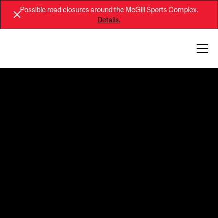
Possible road closures around the McGill Sports Complex.
Details.