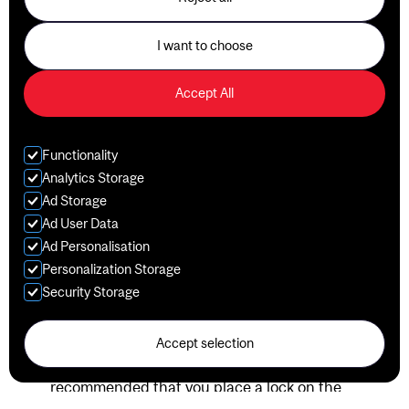
Room (room G-48) to receive a clean one.
Premium Locker Service is available for $26.09
I want to choose
per month or $217.44 for a twelve-month term.
This service can be purchased at any time with
Accept All
your fall, winter and/or summer membership at
Client Services (room G-20C). Taxes are extra.
Lockers must be emptied at the end of the
Functionality
contract term, otherwise, locks will be removed.
Analytics Storage
Items that have not been collected within 90 days
Ad Storage
will be given away to a homeless shelter. Water
Ad User Data
bottles, mouthguards and other belongings that
Ad Personalisation
cannot be donated will be disposed of. A $10.00
Personalization Storage
administrative fee will be charged upon retrieval of
Security Storage
items.
Please note that certain lockers in the changing
rooms are fitted with a dual lock system to improve
Accept selection
security. If you choose to use these, it is
recommended that you place a lock on the