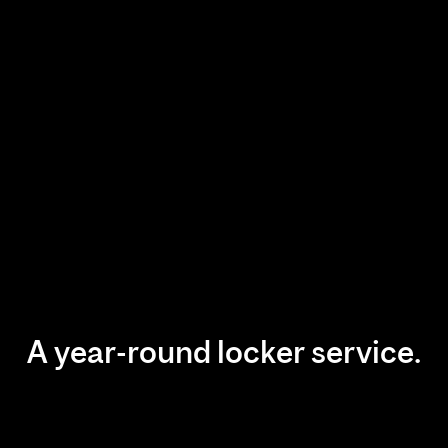
A year-round locker service.