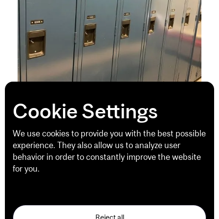
Cookie Settings
Premium Locker Service
We use cookies to provide you with the best possible
Premium Locker Service offers McGill
experience. They also allow us to analyze user
SportsComplex
members
the opportunity to rent
behavior in order to constantly improve the website
a locker for the duration of their membership,
for you.
based on availability.
See our Privacy Policy
Locker rentals include towel service. This service
provides members with a clean towel at each visit.
Used towels must be returned to the Equipment
Reject all