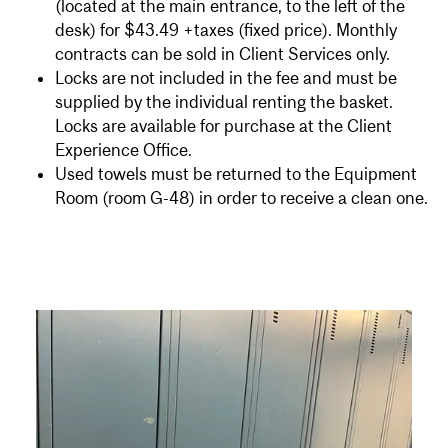
(located at the main entrance, to the left of the
desk) for $43.49 +taxes (fixed price). Monthly
contracts can be sold in Client Services only.
Locks are not included in the fee and must be
supplied by the individual renting the basket.
Locks are available for purchase at the Client
Experience Office.
Used towels must be returned to the Equipment
Room (room G-48) in order to receive a clean one.