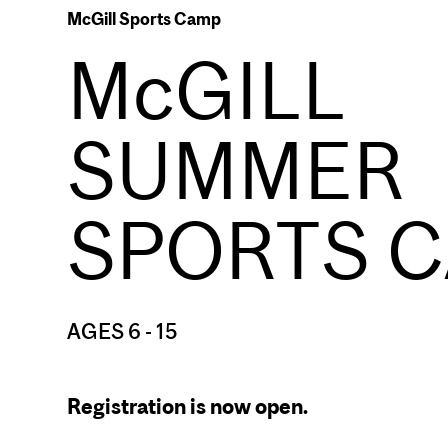
McGill Sports Camp
McGILL
SUMMER
SPORTS 
AGES 6 - 15
Registration is now open.