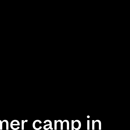
mer camp in