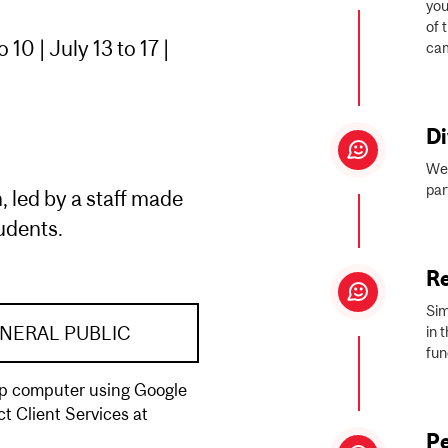
you
of 
10 | July 13 to 17 |
cam
Di
We 
par
, led by a staff made
tudents.
R
Sim
NERAL PUBLIC
in 
fun
top computer using Google
t Client Services at
Pe