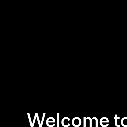
Welcome to