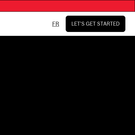
FR
LET'S GET STARTED