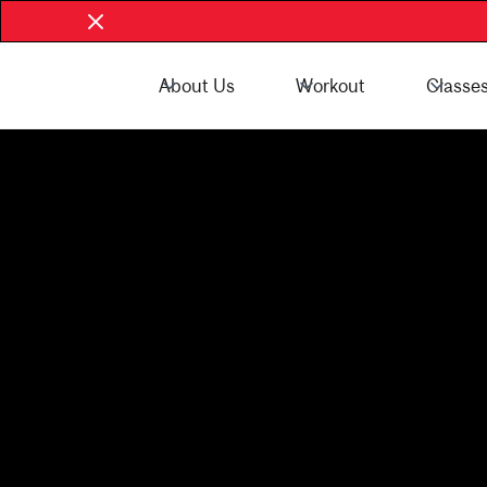
About Us
Workout
Classe
Book Now - McGill Community
Book Now