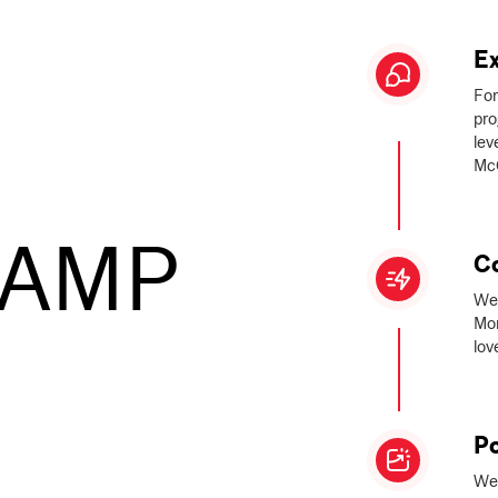
Ex
For
pro
lev
McG
CAMP
C
We 
Mon
lov
Po
We 