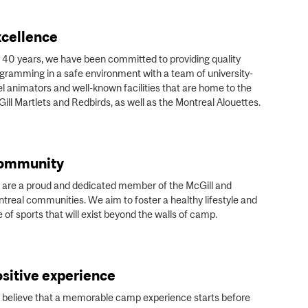
cellence
 40 years, we have been committed to providing quality
gramming in a safe environment with a team of university-
el animators and well-known facilities that are home to the
ill Martlets and Redbirds, as well as the Montreal Alouettes.
ommunity
are a proud and dedicated member of the McGill and
treal communities. We aim to foster a healthy lifestyle and
e of sports that will exist beyond the walls of camp.
sitive experience
believe that a memorable camp experience starts before