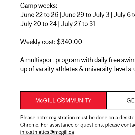
Camp weeks:
June 22 to 26 |June 29 to July 3 | July 6 to 
July 20 to 24 | July 27 to 31
Weekly cost: $340.00
A multisport program with daily free swim
up of varsity athletes & university-level s
McGILL COMMUNITY
GE
Please note: registration must be done on a desk
Chrome. For assistance or questions, please contac
info.athletics@mcgill.ca