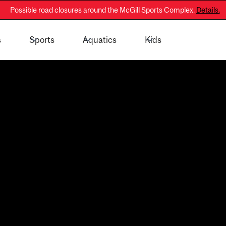
Possible road closures around the McGill Sports Complex.
Details.
s
Sports
Aquatics
Kids
 - General Public
Membership Information