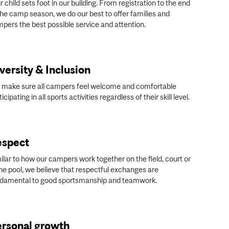
r child sets foot in our building. From registration to the end
the camp season, we do our best to offer families and
pers the best possible service and attention.
versity & Inclusion
make sure all campers feel welcome and comfortable
ticipating in all sports activities regardless of their skill level.
espect
ilar to how our campers work together on the field, court or
the pool, we believe that respectful exchanges are
damental to good sportsmanship and teamwork.
rsonal growth