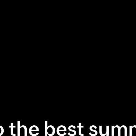
 the best sum