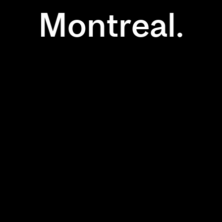
Montreal.