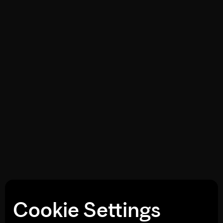
Cookie Settings