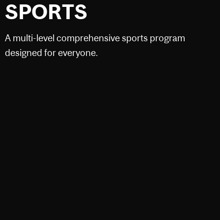
SPORTS
A multi-level comprehensive sports program
designed for everyone.