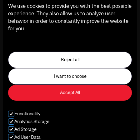
We use cookies to provide you with the best possible
experience. They also allow us to analyze user
behavior in order to constantly improve the website
for you.
See our Privacy Policy
Reject all
I want to choose
Accept All
Functionality
Analytics Storage
Ad Storage
Ad User Data