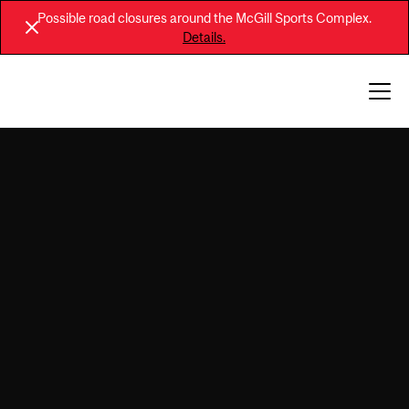
Possible road closures around the McGill Sports Complex.
Details.