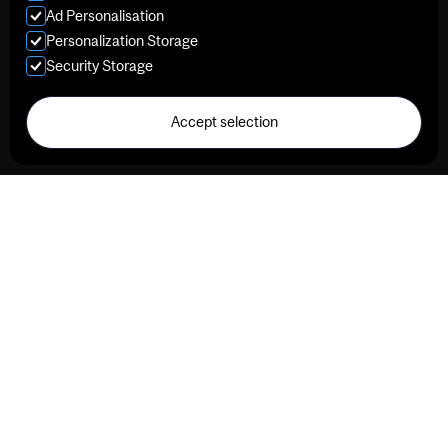
Ad Personalisation
Personalization Storage
Security Storage
Accept selection