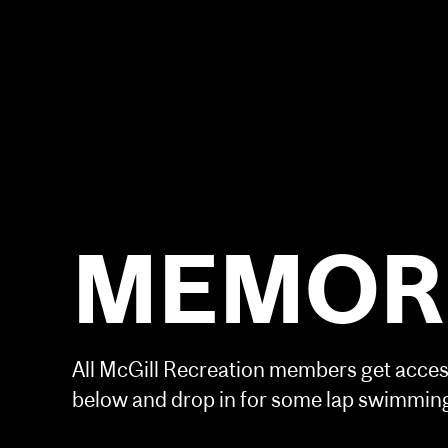
MEMORI
All McGill Recreation members get access
below and drop in for some lap swimming,