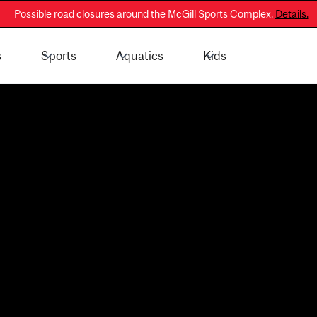
Possible road closures around the McGill Sports Complex.
Details.
s
Sports
Aquatics
Kids
 - General Public
Membership Information