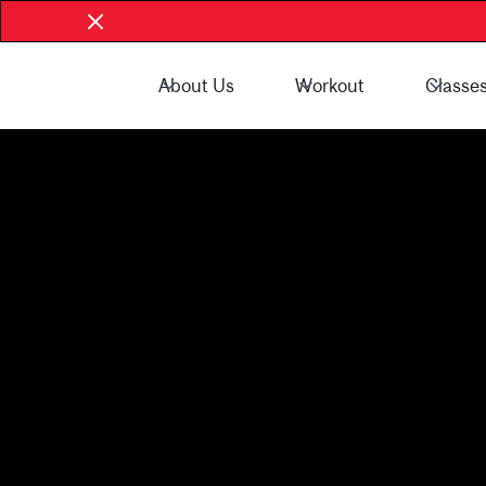
About Us
Workout
Classe
Book Now - McGill Community
Book Now