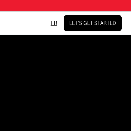
FR
LET'S GET STARTED