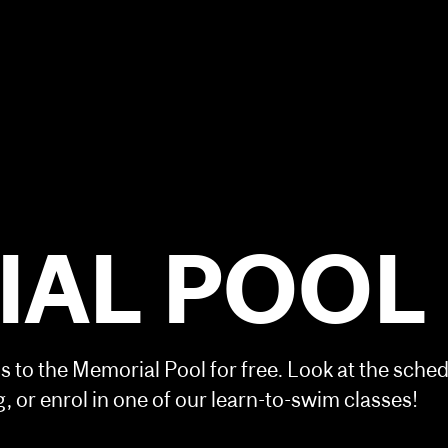
AL POOL
 to the Memorial Pool for free. Look at the sche
 or enrol in one of our learn-to-swim classes!