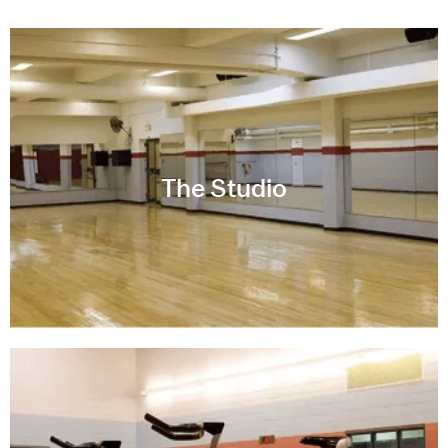
The Studio