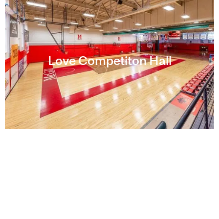
Love Competiton Hall
McConnell Arena