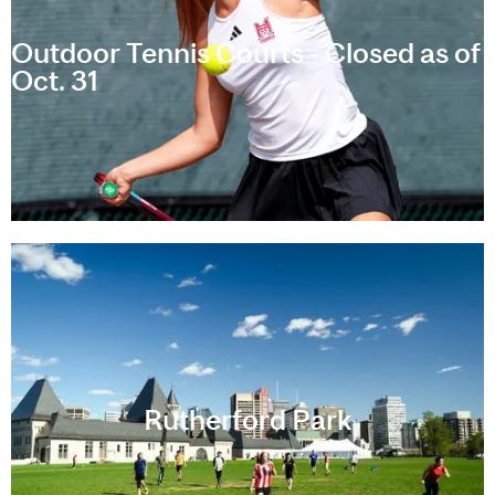
Outdoor Tennis Courts - Closed as of
Oct. 31
Rutherford Park