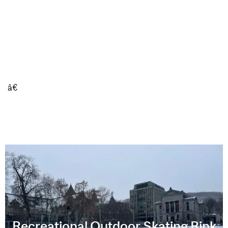
â€
Recreational Outdoor Skating Rink