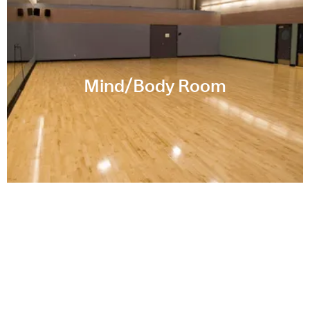
Mind/Body Room
Memorial Pool