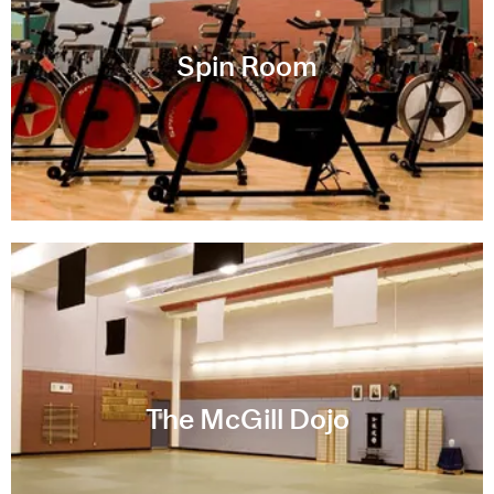
Spin Room
The McGill Dojo