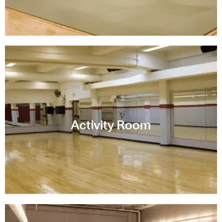
Activity Room