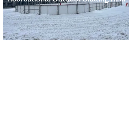
Webster Squash Courts