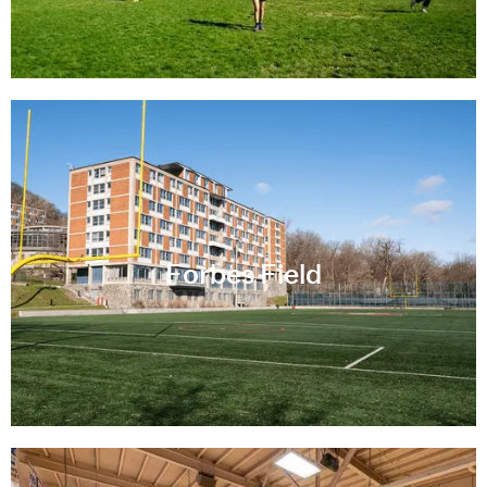
Forbes Field