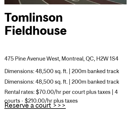
Tomlinson
Fieldhouse
475 Pine Avenue West, Montreal, QC, H2W 1S4
Dimensions: 48,500 sq. ft. | 200m banked track
Dimensions: 48,500 sq. ft. | 200m banked track
Rental rates: $70.00/hr per court plus taxes | 4
courts - $210.00/hr plus taxes
Reserve a court >>>