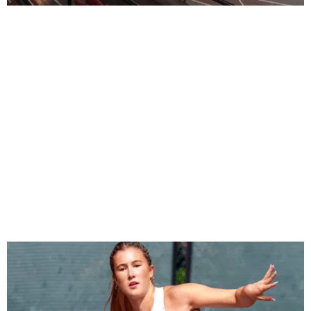
Molson Stadium Track