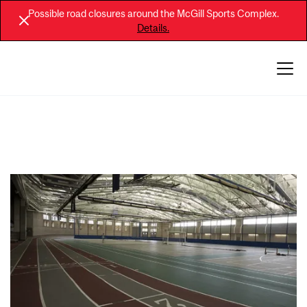
Possible road closures around the McGill Sports Complex.
Details.