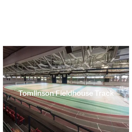
Tomlinson Fieldhouse Track