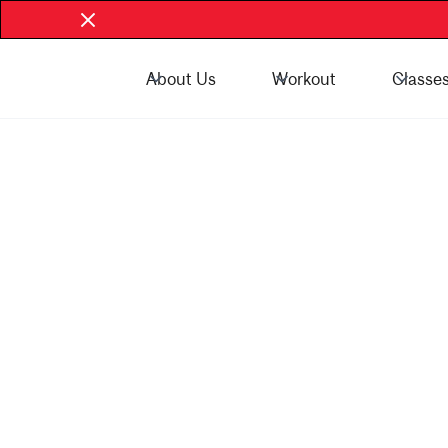
About Us
Workout
Classe
Book Now - McGill Community
Book Now