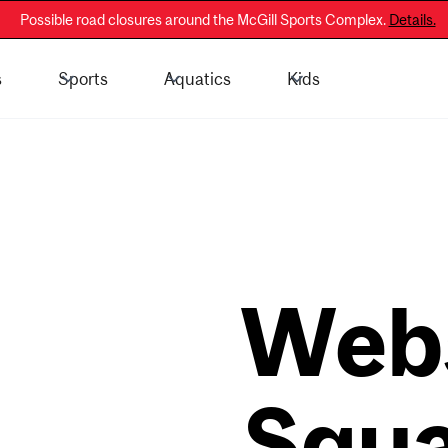
Possible road closures around the McGill Sports Complex.
Details.
s
Sports
Aquatics
Kids
 - General Public
Membership Information
Web
Squ