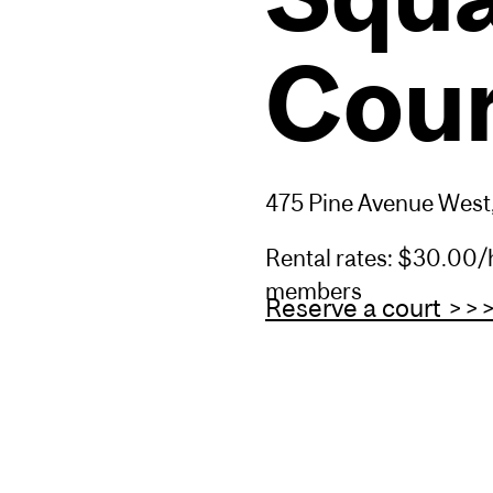
Cour
475 Pine Avenue West
Rental rates: $30.00/hr
members
Reserve a court >>