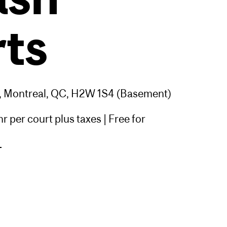
ts
, Montreal, QC, H2W 1S4 (Basement)
 per court plus taxes | Free for
>