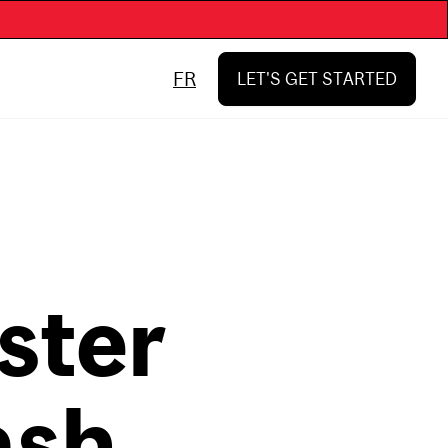
FR
LET'S GET STARTED
ster
ash