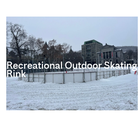
Recreational Outdoor Skating
Rink