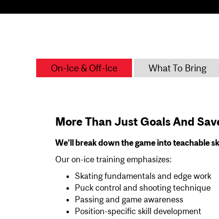
On-Ice & Off-Ice
What To Bring
More Than Just Goals And Sav
We’ll break down the game into teachable sk
Our on-ice training emphasizes:
Skating fundamentals and edge work
Puck control and shooting technique
Passing and game awareness
Position-specific skill development