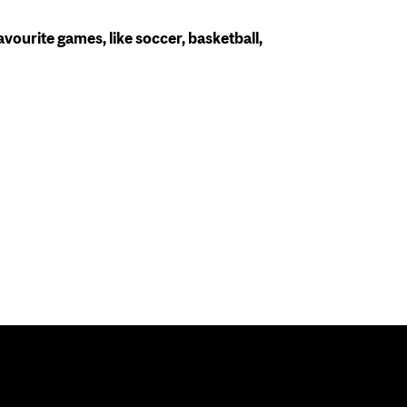
avourite games, like soccer, basketball,