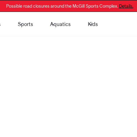
Possible road closures around the McGill Sports Complex.
Details.
s
Sports
Aquatics
Kids
 - General Public
Membership Information