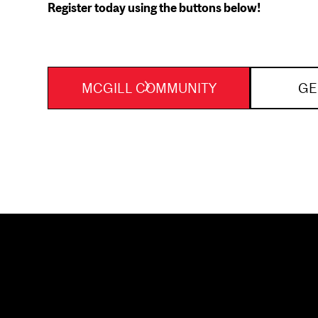
Register today using the buttons below!
MCGILL COMMUNITY
GE