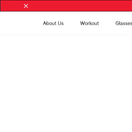
About Us
Workout
Classe
Book Now - McGill Community
Book Now
Play Hard. Grow Strong. Live Healthy.