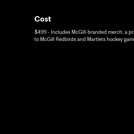
Cost
$499 - Includes McGill-branded merch, a pra
to McGill Redbirds and Martlets hockey gam