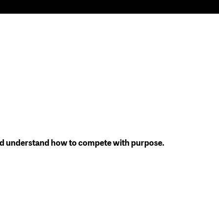
 and understand how to compete with purpose.