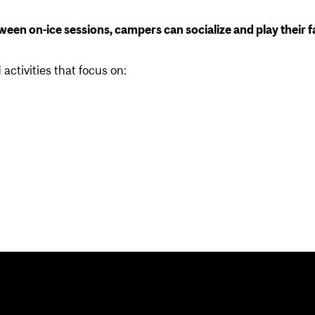
etween on-ice sessions, campers can socialize and play their f
activities that focus on: