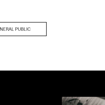
NERAL PUBLIC