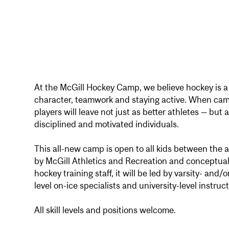
At the McGill Hockey Camp, we believe hockey is a 
character, teamwork and staying active. When ca
players will leave not just as better athletes — but
disciplined and motivated individuals.
This all-new camp is open to all kids between the 
by McGill Athletics and Recreation and conceptual
hockey training staff, it will be led by varsity- and
level on-ice specialists and university-level instruct
All skill levels and positions welcome.