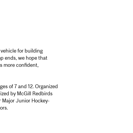
vehicle for building
mp ends, we hope that
 as more confident,
ages of 7 and 12. Organized
ized by McGill Redbirds
/or Major Junior Hockey-
ors.