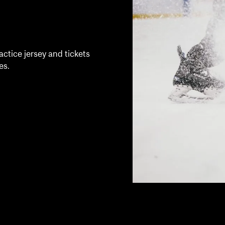
ctice jersey and tickets
es.