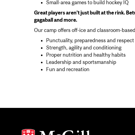
Small-area games to build hockey IQ
Great players aren’t just built at the rink. B
gagaball and more.
Our camp offers off-ice and classroom-based 
Punctuality, preparedness and respect
Strength, agility and conditioning
Proper nutrition and healthy habits
Leadership and sportsmanship
Fun and recreation