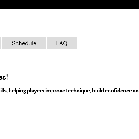
Schedule
FAQ
es!
ills, helping players improve technique, build confidence