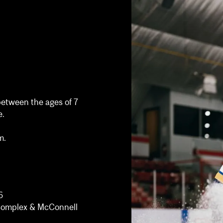
between the ages of 7
e.
m.
6
s Complex & McConnell