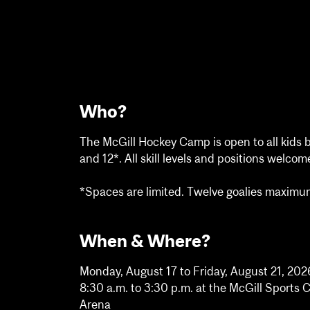
Who?
The McGill Hockey Camp is open to all kids 
and 12*. All skill levels and positions welcom
*Spaces are limited. Twelve goalies maximu
When & Where?
Monday, August 17 to Friday, August 21, 202
8:30 a.m. to 3:30 p.m. at the McGill Sport
Arena