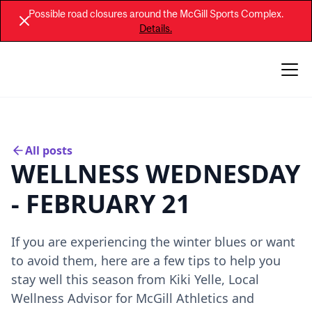
Possible road closures around the McGill Sports Complex.
Details.
All posts
WELLNESS WEDNESDAY
- FEBRUARY 21
If you are experiencing the winter blues or want
to avoid them, here are a few tips to help you
stay well this season from Kiki Yelle, Local
Wellness Advisor for McGill Athletics and