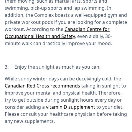
them moving, such as martial arts, sports and
swimming, pick-up sports and lap swimming. In
addition, the Complex boasts a well-equipped gym and
private workout pods if you are looking for a complete
workout. According to the
Canadian Centre for
Occupational Health and Safety
, even a daily, 30-
minute walk can drastically improve your mood.
3. Enjoy the sunlight as much as you can.
While sunny winter days can be deceivingly cold, the
Canadian Red Cross recommends
taking in sunlight to
improve your mental and physical health. Therefore,
try to get outside during sunlight hours every day or
consider adding a
vitamin D supplement
to your diet.
Please consult your healthcare physician before taking
any new supplements.