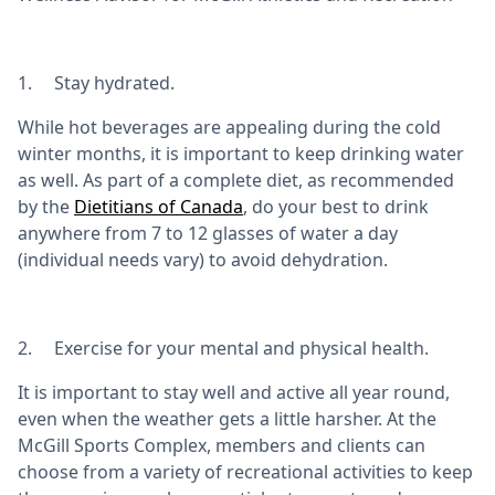
1. Stay hydrated.
While hot beverages are appealing during the cold
winter months, it is important to keep drinking water
as well. As part of a complete diet, as recommended
by the
Dietitians of Canada
, do your best to drink
anywhere from 7 to 12 glasses of water a day
(individual needs vary) to avoid dehydration.
2. Exercise for your mental and physical health.
It is important to stay well and active all year round,
even when the weather gets a little harsher. At the
McGill Sports Complex, members and clients can
choose from a variety of recreational activities to keep