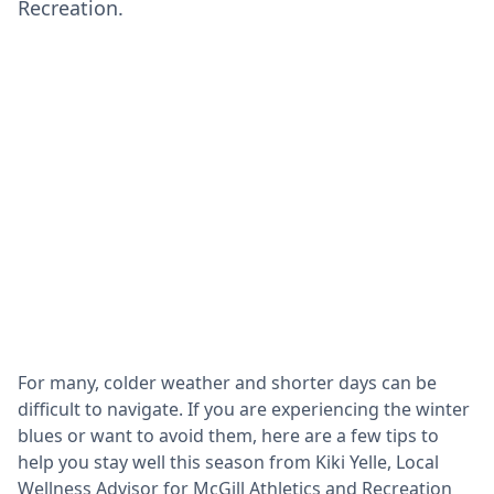
Recreation.
For many, colder weather and shorter days can be
difficult to navigate. If you are experiencing the winter
blues or want to avoid them, here are a few tips to
help you stay well this season from Kiki Yelle, Local
Wellness Advisor for McGill Athletics and Recreation