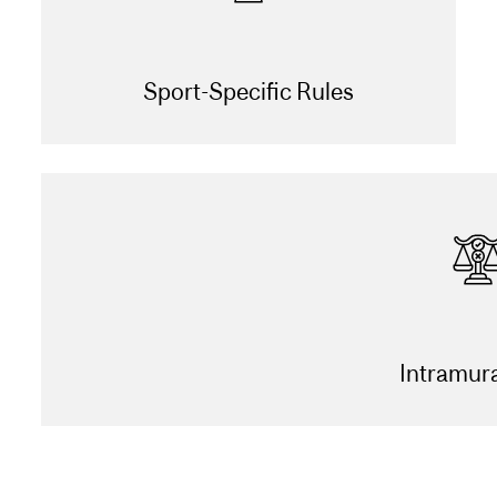
Sport-Specific Rules
Intramur