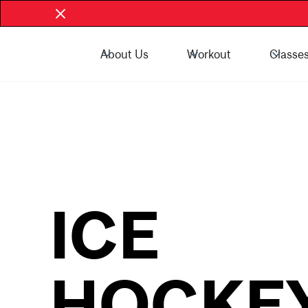
About Us
Workout
Classe
Book Now - McGill Community
Book Now
ICE
HOCKE