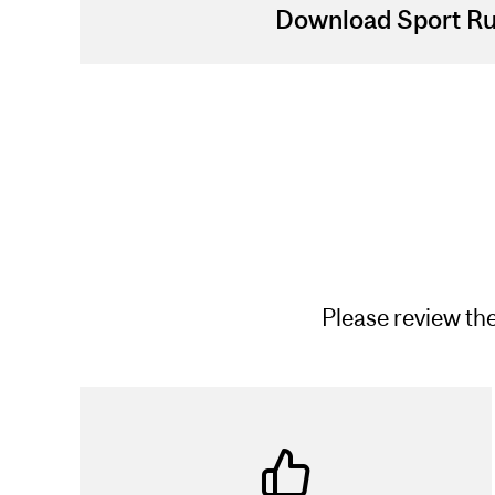
Download Sport Ru
Please review the