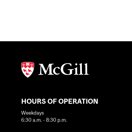
HOURS OF OPERATION
Weekdays
6:30 a.m. - 8:30 p.m.