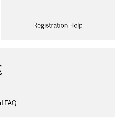
Registration Help
al FAQ