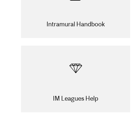
Intramural Handbook
IM Leagues Help