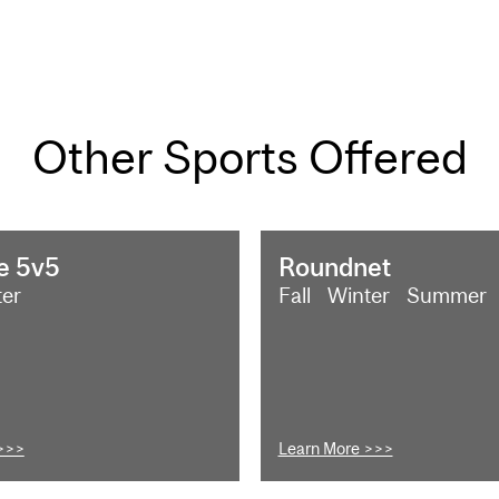
Other Sports Offered
e 5v5
Roundnet
ter
Fall
Winter
Summer
>>>
Learn More >>>