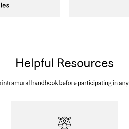
les
Helpful Resources
 intramural handbook before participating in any