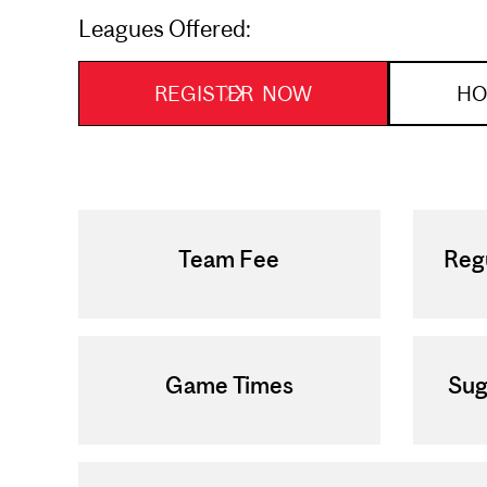
Leagues Offered:
REGISTER NOW
HO
Team Fee
Reg
Game Times
Sug