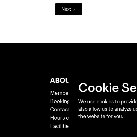
Next
ABOUT US
B2 
Cookie Se
Membership
Membe
Booking Help
Persona
We use cookies to provide
also allow us to analyze u
Contact
Fitness
the website for you.
Hours of Operation
Facilities
See our Privacy Policy