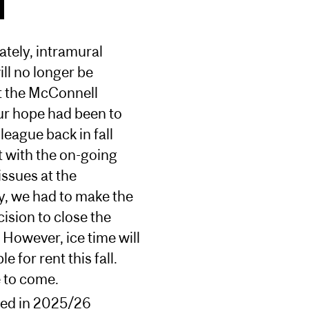
tely, intramural
ll no longer be
t the McConnell
ur hope had been to
 league back in fall
 with the on-going
issues at the
y, we had to make the
ision to close the
However, ice time will
le for rent this fall.
 to come.
red in 2025/26