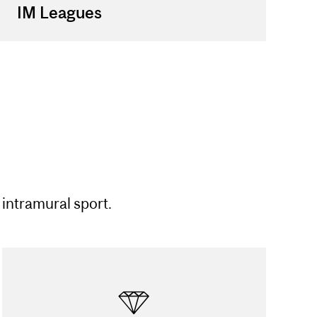
IM Leagues
 intramural sport.