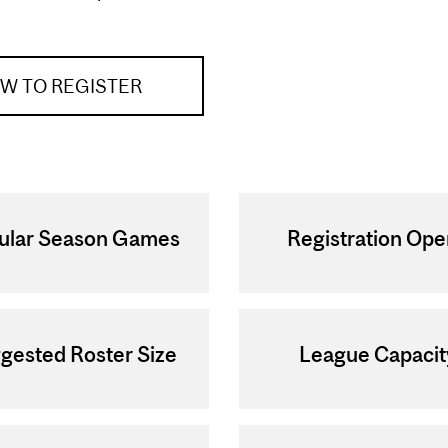
W TO REGISTER
ular Season Games
Registration Op
gested Roster Size
League Capacit