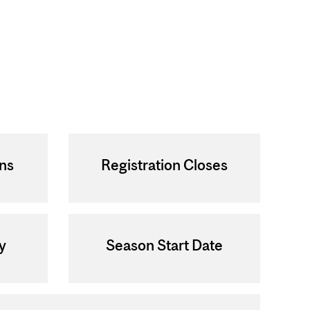
ens
Registration Closes
y
Season Start Date