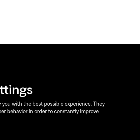
GYM
AQUATICS
ttings
rship
Pool Schedule
l Training
Private Lessons
 you with the best possible experience. They
ser behavior in order to constantly improve
 Pods
CLASSES