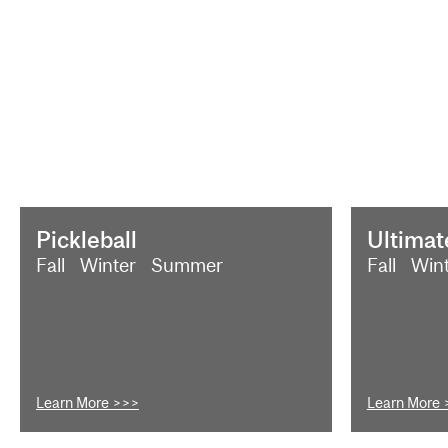
Pickleball
Ultimat
Fall
Winter
Summer
Fall
Win
Learn More >>>
Learn More 