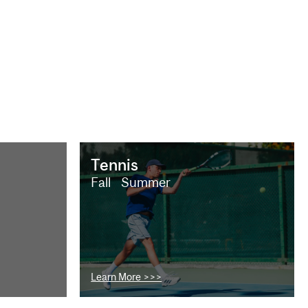
Tennis
Fall
Summer
Learn More >>>