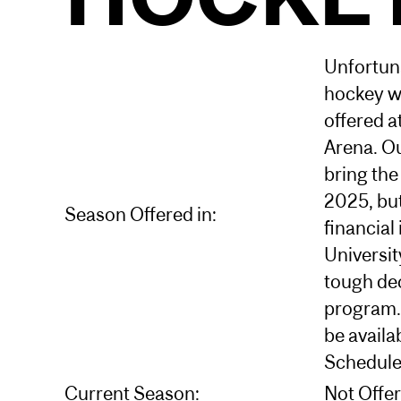
Unfortuna
hockey wi
offered a
Arena. O
bring the
2025, but
Season Offered in:
financial 
Universit
tough dec
program. 
be availab
Schedule
Current Season:
Not Offe