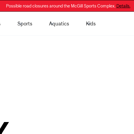
Possible road closures around the McGill Sports Complex.
Details.
s
Sports
Aquatics
Kids
 - General Public
Membership Information
Y