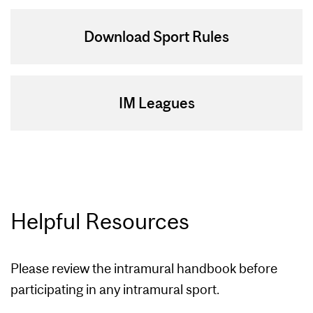
Download Sport Rules
IM Leagues
Helpful Resources
Please review the intramural handbook before
participating in any intramural sport.