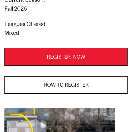
Fall 2026
Leagues Offered:
Mixed
REGISTER NOW
HOW TO REGISTER