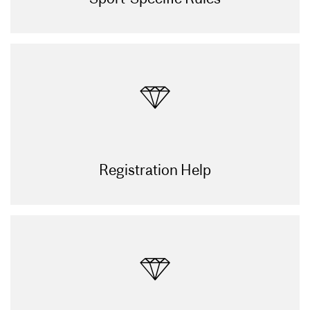
Registration Help