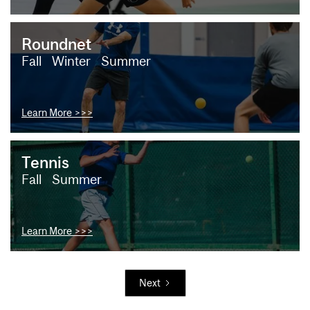
Roundnet
Fall
Winter
Summer
Learn More >>>
Tennis
Fall
Summer
Learn More >>>
Next