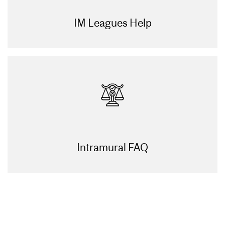
IM Leagues Help
Intramural FAQ