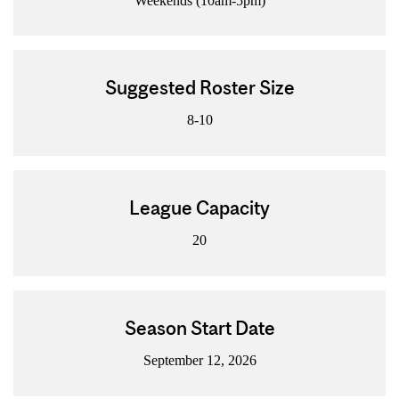
Weekends (10am-5pm)
Suggested Roster Size
8-10
League Capacity
20
Season Start Date
September 12, 2026