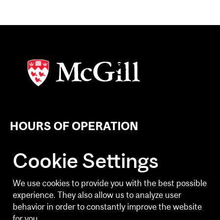
HOURS OF OPERATION
Weekdays
Cookie Settings
6:30 a.m. - 8:30 p.m.
Weekends
We use cookies to provide you with the best possible
10:00 a.m. - 2:30 p.m.
experience. They also allow us to analyze user
behavior in order to constantly improve the website
Holiday Building Hours and Client Experience
for you.