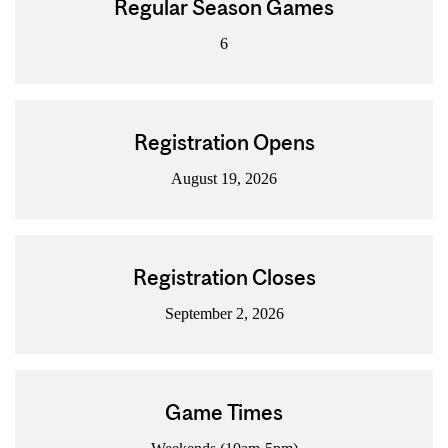
Regular Season Games
6
Registration Opens
August 19, 2026
Registration Closes
September 2, 2026
Game Times