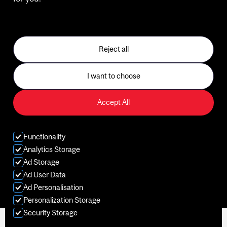
See our Privacy Policy
Gym
Sports
Reject all
Classes
I want to choose
Aquatics
Accept All
Kids
Functionality
Membership
Analytics Storage
Ad Storage
Ad User Data
Ad Personalisation
Personalization Storage
Security Storage