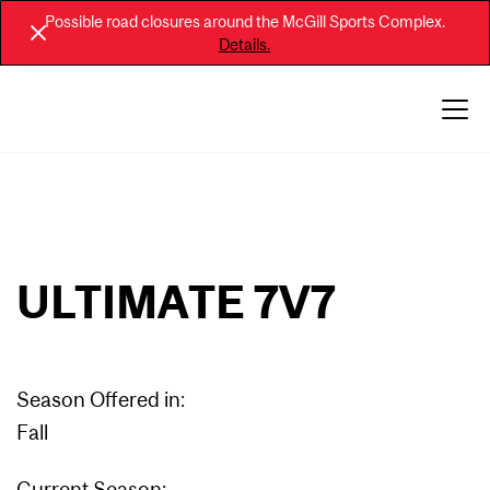
Possible road closures around the McGill Sports Complex.
Details.
ULTIMATE 7V7
Season Offered in:
Fall
Current Season: