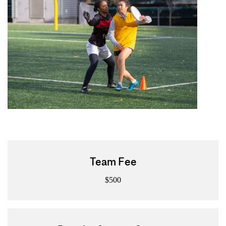
Team Fee
$500