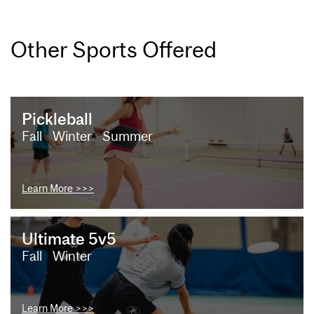
Other Sports Offered
Pickleball
Fall
Winter
Summer
Learn More >>>
Ultimate 5v5
Fall
Winter
Learn More >>>