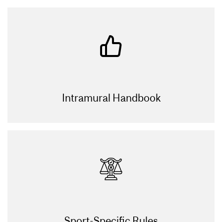
Intramural Handbook
Sport-Specific Rules