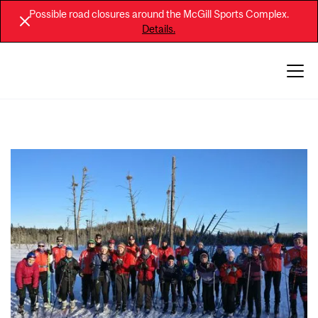
Possible road closures around the McGill Sports Complex.
Details.