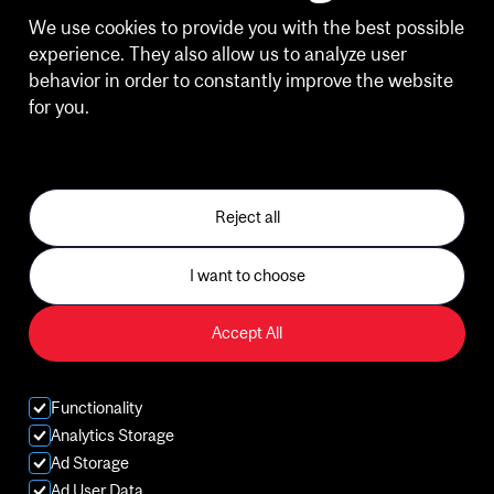
HOURS OF OPERATION
We use cookies to provide you with the best possible
experience. They also allow us to analyze user
Weekdays
behavior in order to constantly improve the website
6:30 a.m. - 8:30 p.m.
for you.
See our Privacy Policy
Weekends
10:00 a.m. - 2:30 p.m.
Reject all
Holiday Building Hours and Client Experience
I want to choose
Gym
Accept All
Sports
Classes
Functionality
Analytics Storage
Aquatics
Ad Storage
Ad User Data