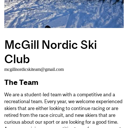
McGill Nordic Ski
Club
mcgillnordicskiteam@gmail.com
The Team
We are a student-led team with a competitive and a
recreational team. Every year, we welcome experienced
skiers that are either looking to continue racing or are
retired from the race circuit, and new skiers that are
curious about our sport or are looking for a good time.