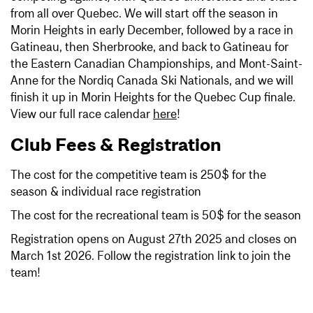
from all over Quebec. We will start off the season in
Morin Heights in early December, followed by a race in
Gatineau, then Sherbrooke, and back to Gatineau for
the Eastern Canadian Championships, and Mont-Saint-
Anne for the Nordiq Canada Ski Nationals, and we will
finish it up in Morin Heights for the Quebec Cup finale.
View our full race calendar
here
!
Club Fees & Registration
The cost for the competitive team is 250$ for the
season & individual race registration
The cost for the recreational team is 50$ for the season
Registration opens on August 27th 2025 and closes on
March 1st 2026. Follow the registration link to join the
team!