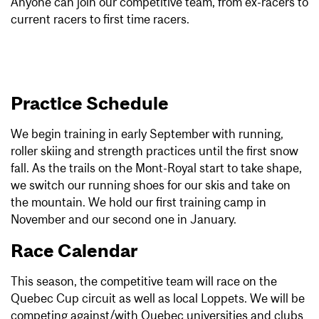
Anyone can join our competitive team, from ex-racers to
current racers to first time racers.
Practice Schedule
We begin training in early September with running,
roller skiing and strength practices until the first snow
fall. As the trails on the Mont-Royal start to take shape,
we switch our running shoes for our skis and take on
the mountain. We hold our first training camp in
November and our second one in January.
Race Calendar
This season, the competitive team will race on the
Quebec Cup circuit as well as local Loppets. We will be
competing against/with Quebec universities and clubs