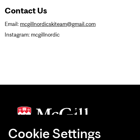
Contact Us
Email:
mcgillnordicskiteam@gmail.com
Instagram: mcgillnordic
Cookie Settings